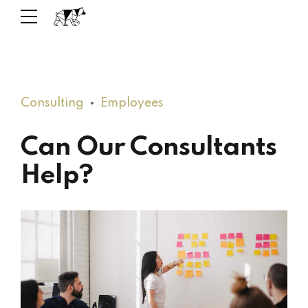
Consulting
Employees
Can Our Consultants
Help?