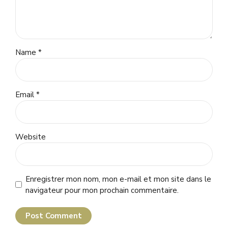
Name *
Email *
Website
Enregistrer mon nom, mon e-mail et mon site dans le
navigateur pour mon prochain commentaire.
Post Comment