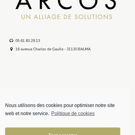
05.61.83.29.13
16 avenue Charles de Gaulle - 31130 BALMA
Nous utilisons des cookies pour optimiser notre site
Solutions
web et notre service.
Politique de cookies
Mentions légales
Politique de confidentialité