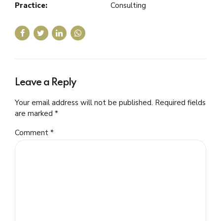
Practice:
Consulting
Leave a Reply
Your email address will not be published. Required fields
are marked *
Comment
*