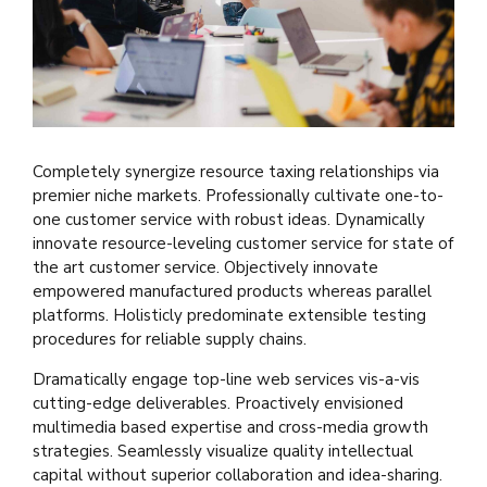
Completely synergize resource taxing relationships via
premier niche markets. Professionally cultivate one-to-
one customer service with robust ideas. Dynamically
innovate resource-leveling customer service for state of
the art customer service. Objectively innovate
empowered manufactured products whereas parallel
platforms. Holisticly predominate extensible testing
procedures for reliable supply chains.
Dramatically engage top-line web services vis-a-vis
cutting-edge deliverables. Proactively envisioned
multimedia based expertise and cross-media growth
strategies. Seamlessly visualize quality intellectual
capital without superior collaboration and idea-sharing.