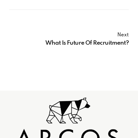
Next
What Is Future Of Recruitment?